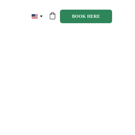
BOOK HERE