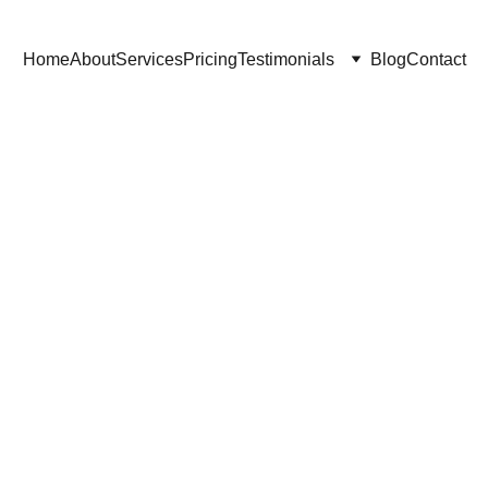
Home
About
Services
Pricing
Testimonials
Blog
Contact
10/14/2025
3 min read