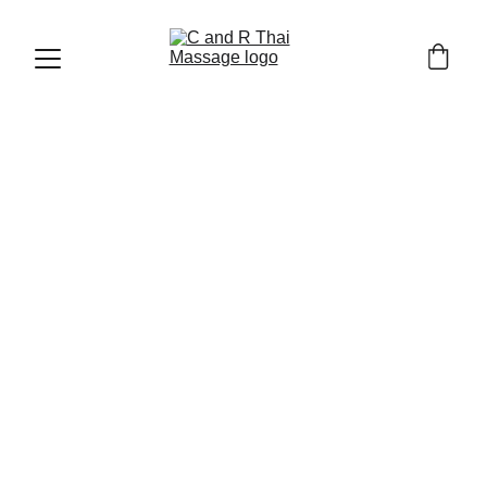
CHIANG MAI OLD TOWN AND TRAVEL TIPS