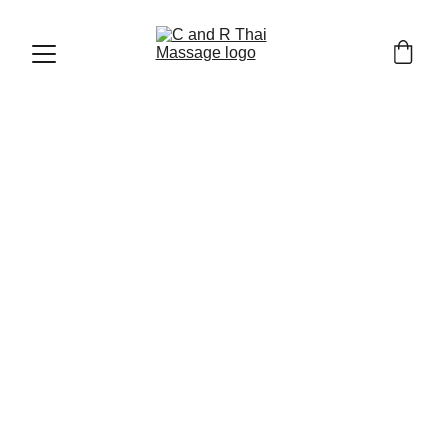
LOCAL FOODS AND RESTAURANTS
12/25/2025
9 min read