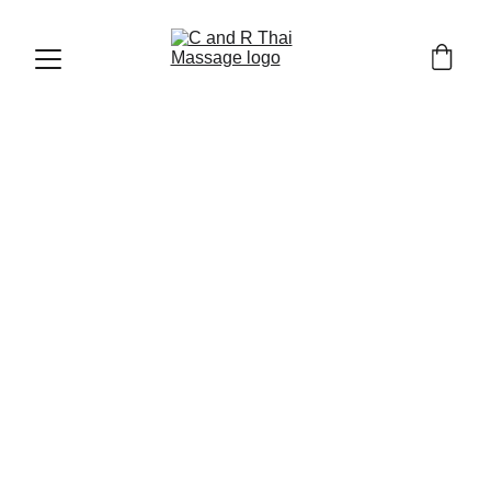
THAI MASSAGE AND WELLNESS