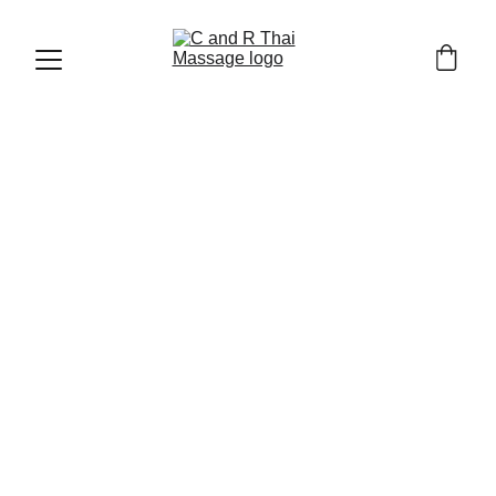
THAI MASSAGE AND WELLNESS
4/13/2026
4 min read