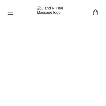
CHIANG MAI OLD TOWN AND TRAVEL TIPS
12/23/2025
8 min read