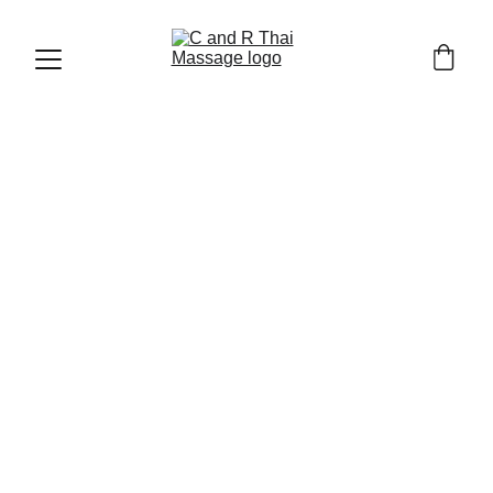
CHIANG MAI OLD TOWN AND TRAVEL TIPS
1/30/2026
7 min read