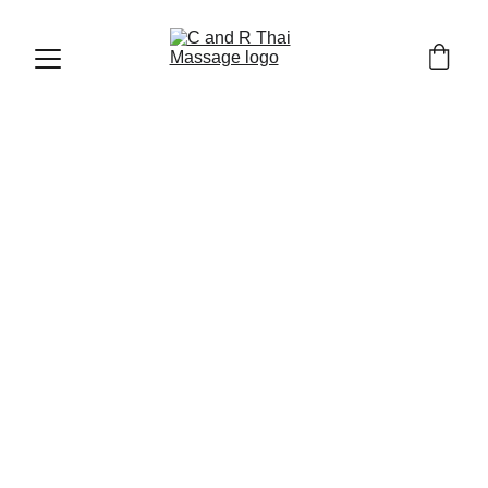
CHIANG MAI OLD TOWN AND TRAVEL TIPS
2/14/2026
7 min read