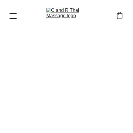
THAI MASSAGE AND WELLNESS